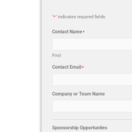
"
" indicates required fields
*
Contact Name
*
First
Contact Email
*
Company or Team Name
Sponsorship Opportunites