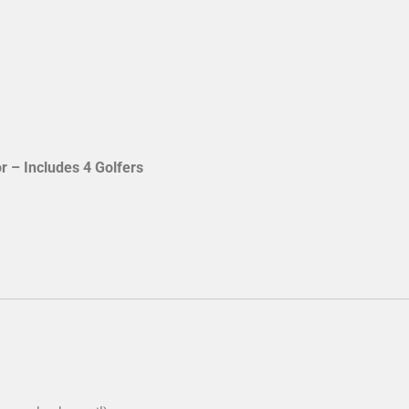
 Title Sponsor – Includes 4 Golfers