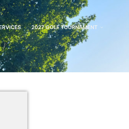
ERVICES
2027 GOLF TOURNAMENT