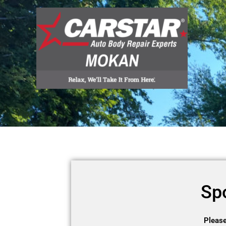
Skip
to
content
Sp
Please