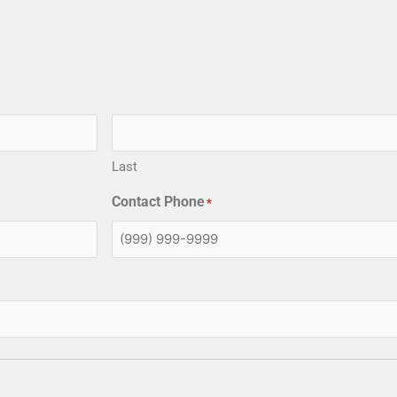
Last
Contact Phone
*