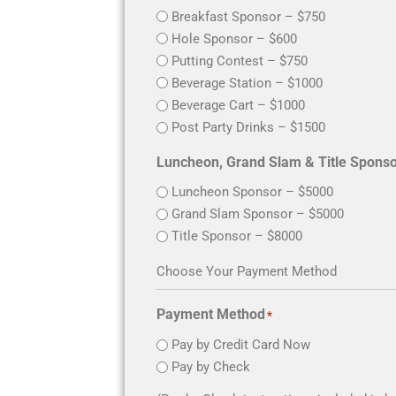
Breakfast Sponsor – $750
Hole Sponsor – $600
Putting Contest – $750
Beverage Station – $1000
Beverage Cart – $1000
Post Party Drinks – $1500
Luncheon, Grand Slam &
Luncheon Sponsor – $5000
Grand Slam Sponsor – $5000
Title Sponsor – $8000
Choose Your Payment Method
Payment Method
*
Pay by Credit Card Now
Pay by Check