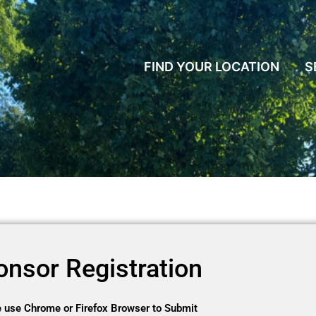
FIND YOUR LOCATION
S
onsor Registration
 use Chrome or Firefox Browser to Submit